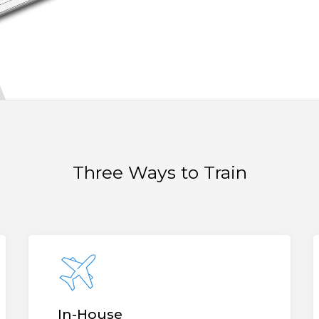
Three Ways to Train
In-House