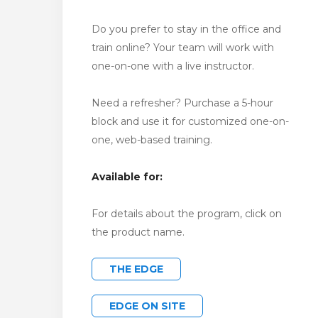
Do you prefer to stay in the office and
train online? Your team will work with
one-on-one with a live instructor.
Need a refresher? Purchase a 5-hour
block and use it for customized one-on-
one, web-based training.
Available for:
For details about the program, click on
the product name.
THE EDGE
EDGE ON SITE