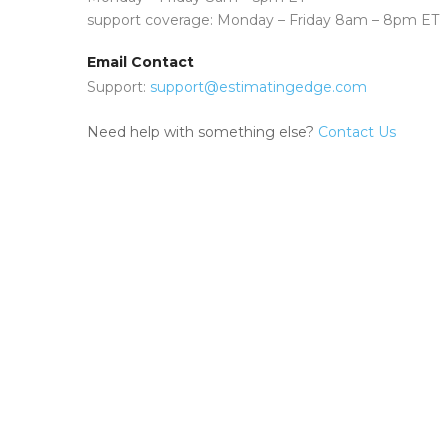
support coverage: Monday – Friday 8am – 8pm ET
Email Contact
Support:
support@estimatingedge.com
Need help with something else?
Contact Us