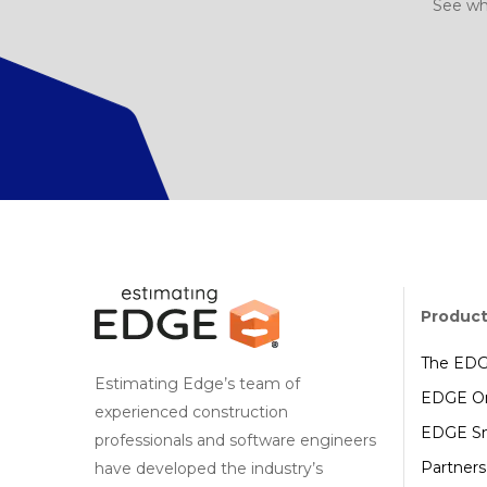
See wh
Produc
The ED
Estimating Edge’s team of
EDGE On
experienced construction
EDGE Sm
professionals and software engineers
Partners
have developed the industry’s