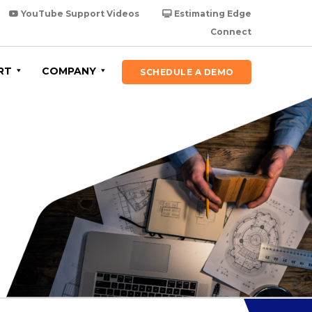
YouTube Support Videos
Estimating Edge
Connect
RT
COMPANY
SCHEDULE A DEMO