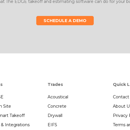
at The EDGE takeoff and estimating software can do for your bu
SCHEDULE A DEMO
ts
Trades
Quick L
GE
Acoustical
Contact
 Site
Concrete
About U
art Takeoff
Drywall
Privacy 
 & Integrations
EIFS
Terms a