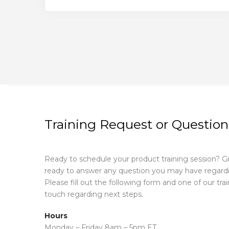
Training Request or Question
Ready to schedule your product training session? G
ready to answer any question you may have regardin
Please fill out the following form and one of our train
touch regarding next steps.
Hours
Monday – Friday 8am – 5pm ET