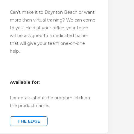
Can’t make it to Boynton Beach or want
more than virtual training? We can come
to you. Held at your office, your team
will be assigned to a dedicated trainer
that will give your team one-on-one
help.
Available for:
For details about the program, click on
the product name.
THE EDGE