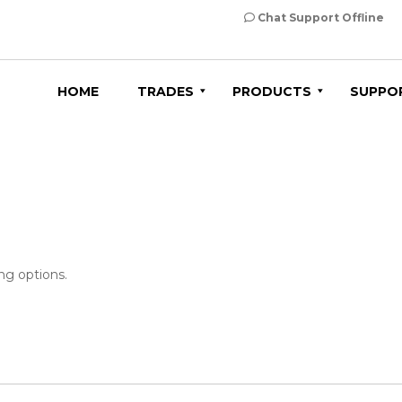
Chat Support Offline
HOME
TRADES
PRODUCTS
SUPPO
ng options.