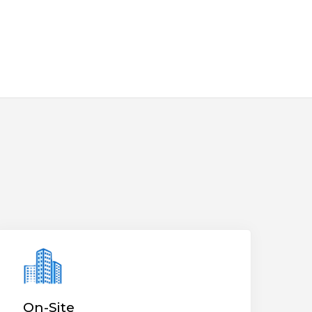
On-Site