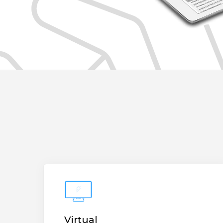
Virtual