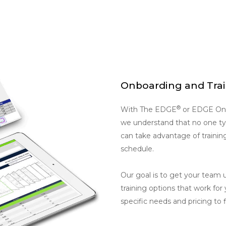
Onboarding and Tra
®
With The EDGE
or EDGE On 
we understand that no one type
can take advantage of trainin
schedule.
Our goal is to get your team 
training options that work for
specific needs and pricing to