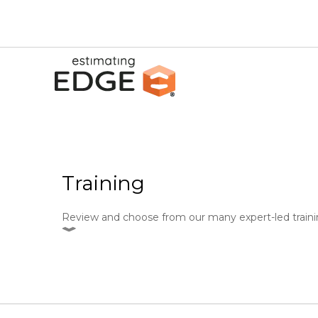
Training
Review and choose from our many expert-led traini