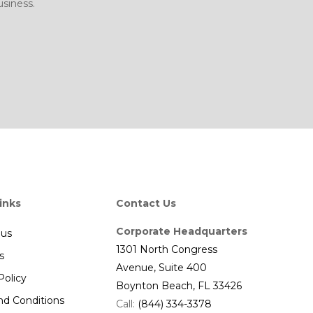
siness.
inks
Contact Us
Corporate Headquarters
 us
1301 North Congress
s
Avenue, Suite 400
Policy
Boynton Beach, FL 33426
nd Conditions
Call:
(844) 334-3378