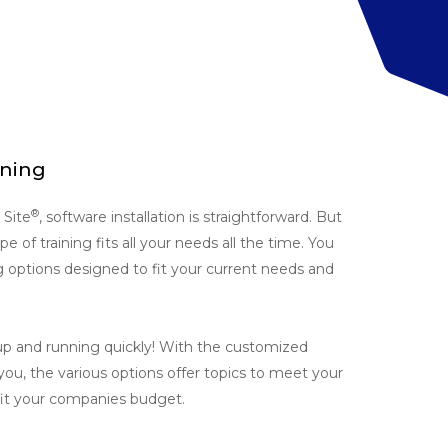
ining
®
Site
, software installation is straightforward. But
 of training fits all your needs all the time. You
g options designed to fit your current needs and
up and running quickly! With the customized
 you, the various options offer topics to meet your
 fit your companies budget.