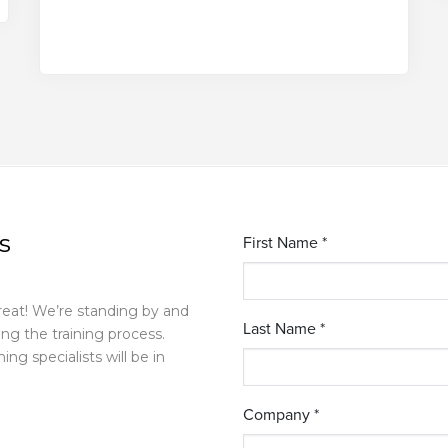
s
reat! We’re standing by and
g the training process.
ing specialists will be in