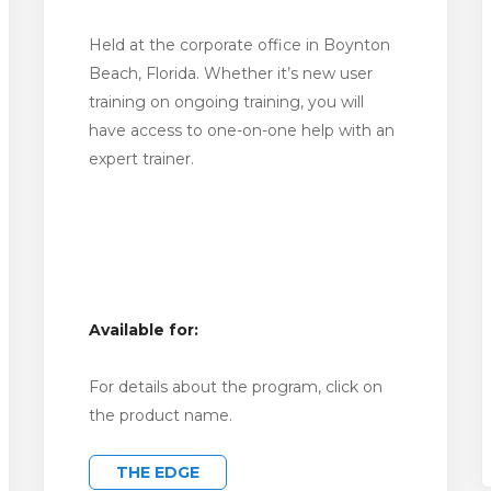
Held at the corporate office in Boynton
Beach, Florida. Whether it’s new user
training on ongoing training, you will
have access to one-on-one help with an
expert trainer.
Available for:
For details about the program, click on
the product name.
THE EDGE