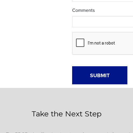
Take the Next Step