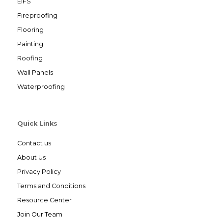
EIFS
Fireproofing
Flooring
Painting
Roofing
Wall Panels
Waterproofing
Quick Links
Contact us
About Us
Privacy Policy
Terms and Conditions
Resource Center
Join Our Team