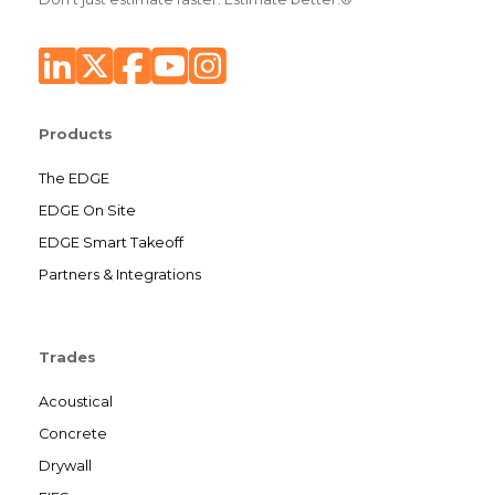
Products
The EDGE
EDGE On Site
EDGE Smart Takeoff
Partners & Integrations
Trades
Acoustical
Concrete
Drywall