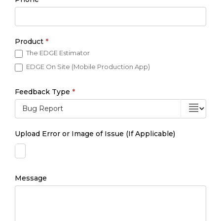
Product
*
The EDGE Estimator
EDGE On Site (Mobile Production App)
Feedback Type
*
Upload Error or Image of Issue (If Applicable)
Message