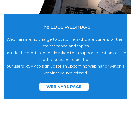
The EDGE WEBINARS
Webinars are no charge to customers who are current on their
maintenance and topics
include the most frequently asked tech support questions or the
most requested topics from
our users. RSVP to sign up for an upcoming webinar or watch a
webinar you've missed.
WEBINARS PAGE