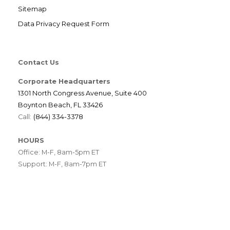
Sitemap
Data Privacy Request Form
Contact Us
Corporate Headquarters
1301 North Congress Avenue, Suite 400
Boynton Beach, FL 33426
Call:
(844) 334-3378
HOURS
Office: M-F, 8am-5pm ET
Support: M-F, 8am-7pm ET