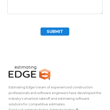
SUBMIT
Estimating Edge’s team of experienced construction
professionals and software engineers have developed the
industry’s smartest takeoff and estimating software
solutions for competitive estimates.
Don’t just estimate faster. Estimate better.®