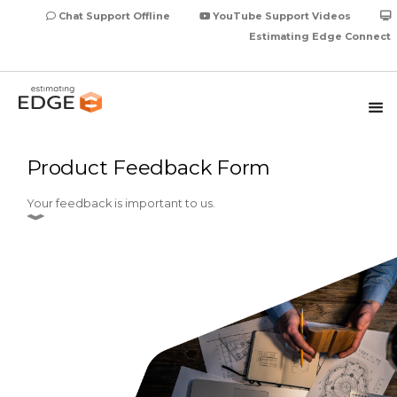
Chat Support Offline
YouTube Support Videos
Estimating Edge Connect
Product Feedback Form
Your feedback is important to us.