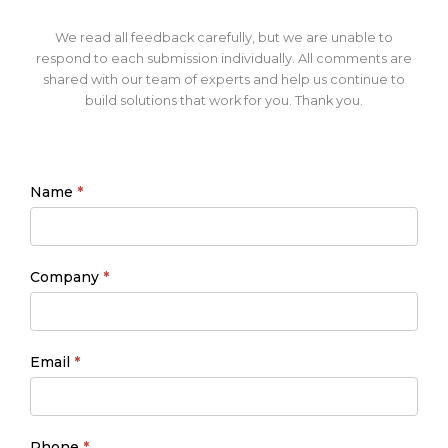
We read all feedback carefully, but we are unable to
respond to each submission individually. All comments are
shared with our team of experts and help us continue to
build solutions that work for you. Thank you.
Name
*
Company
*
Email
*
Phone
*