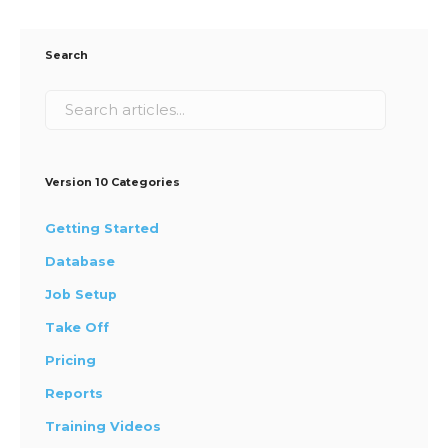
Search
Version 10 Categories
Getting Started
Database
Job Setup
Take Off
Pricing
Reports
Training Videos