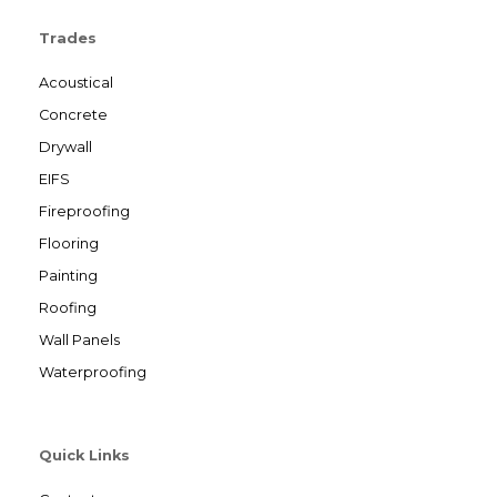
Trades
Acoustical
Concrete
Drywall
EIFS
Fireproofing
Flooring
Painting
Roofing
Wall Panels
Waterproofing
Quick Links