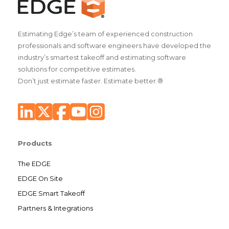
Estimating Edge’s team of experienced construction
professionals and software engineers have developed the
industry’s smartest takeoff and estimating software
solutions for competitive estimates.
Don’t just estimate faster. Estimate better.®
Products
The EDGE
EDGE On Site
EDGE Smart Takeoff
Partners & Integrations