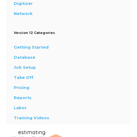
Digitizer
Network
Version 12 Categories
Getting Started
Database
Job Setup
Take Off
Pricing
Reports
Labor
Training Videos