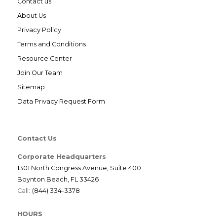
Contact us
About Us
Privacy Policy
Terms and Conditions
Resource Center
Join Our Team
Sitemap
Data Privacy Request Form
Contact Us
Corporate Headquarters
1301 North Congress Avenue, Suite 400
Boynton Beach, FL 33426
Call:
(844) 334-3378
HOURS