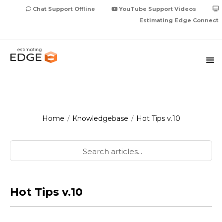
Chat Support Offline
YouTube Support Videos
Estimating Edge Connect
Home
Knowledgebase
Hot Tips v.10
/
/
Hot Tips v.10