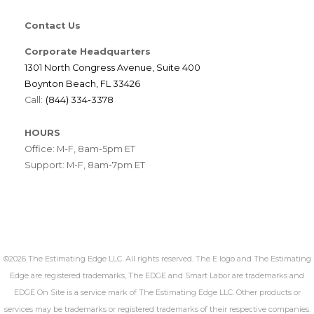
Contact Us
Corporate Headquarters
1301 North Congress Avenue, Suite 400
Boynton Beach, FL 33426
Call:
(844) 334-3378
HOURS
Office: M-F, 8am-5pm ET
Support: M-F, 8am-7pm ET
©2026 The Estimating Edge LLC. All rights reserved. The E logo and The Estimating
Edge are registered trademarks, The EDGE and Smart Labor are trademarks and
EDGE On Site is a service mark of The Estimating Edge LLC. Other products or
services may be trademarks or registered trademarks of their respective companies.