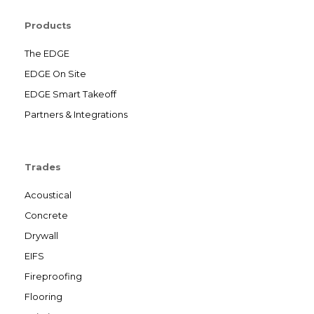
Products
The EDGE
EDGE On Site
EDGE Smart Takeoff
Partners & Integrations
Trades
Acoustical
Concrete
Drywall
EIFS
Fireproofing
Flooring