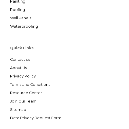
Painting
Roofing
Wall Panels
Waterproofing
Quick Links
Contact us
About Us
Privacy Policy
Terms and Conditions
Resource Center
Join Our Team
Sitemap
Data Privacy Request Form