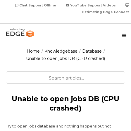
Chat Support Offline
YouTube Support Videos
Estimating Edge Connect
Home
Knowledgebase
Database
/
/
/
Unable to open jobs DB (CPU crashed)
Unable to open jobs DB (CPU
crashed)
Try to open jobs database and nothing happens but not