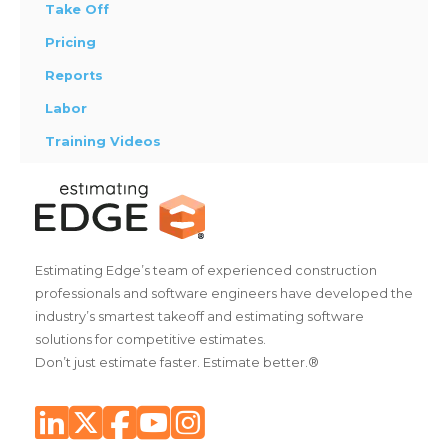
Take Off
Pricing
Reports
Labor
Training Videos
Estimating Edge’s team of experienced construction
professionals and software engineers have developed the
industry’s smartest takeoff and estimating software
solutions for competitive estimates.
Don’t just estimate faster. Estimate better.®