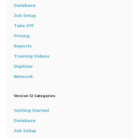
Database
Job Setup
Take Off
Pricing
Reports
Training Videos
Digitizer
Network
Version 12 Categories
Getting Started
Database
Job Setup