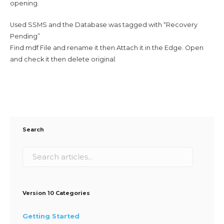
opening.
Used SSMS and the Database was tagged with “Recovery
Pending”
Find mdf File and rename it then Attach it in the Edge. Open
and check it then delete original.
Search
Version 10 Categories
Getting Started