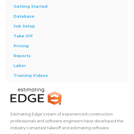
Getting Started
Database
Job Setup
Take Off
Pricing
Reports
Labor
Training Videos
Estimating Edge’s team of experienced construction
professionals and software engineers have developed the
industry’s smartest takeoff and estimating software