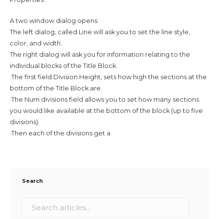
A two window dialog opens:
The left dialog, called Line will ask you to set the line style,
color, and width.
The right dialog will ask you for information relating to the
individual blocks of the Title Block.
·The first field Division Height, sets how high the sections at the
bottom of the Title Block are.
·The Num divisions field allows you to set how many sections
you would like available at the bottom of the block (up to five
divisions).
·Then each of the divisions get a
Search