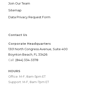
Join Our Team
Sitemap
Data Privacy Request Form
Contact Us
Corporate Headquarters
1301 North Congress Avenue, Suite 400
Boynton Beach, FL 33426
Call:
(844) 334-3378
HOURS
Office: M-F, 8am-5pm ET
Support: M-F, 8am-7pm ET