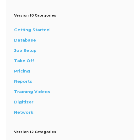
Version 10 Categories
Getting Started
Database
Job Setup
Take Off
Pricing
Reports
Training Videos
Digitizer
Network
Version 12 Categories