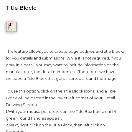
Title Block:
This feature allows you to create page outlines and title blocks
for you details and submissions. While it is not required, if you
draw in a detail, you may want to include information on the
manufacturer, the detail number, etc. Therefore, we have
included a Title Block that gets inserted around the image.
To use this option, click on the Title Block icon () and a Title
Block will be pasted in the lower left corner of your Detail
Drawing Screen.
1.With your mouse point, click on the Title Box frame until 4
green round handles appear.
2.Next, right click on the Title Block, then left click on
Properties.