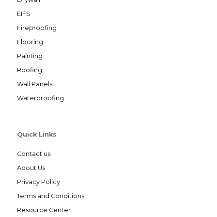
EIFS
Fireproofing
Flooring
Painting
Roofing
Wall Panels
Waterproofing
Quick Links
Contact us
About Us
Privacy Policy
Terms and Conditions
Resource Center