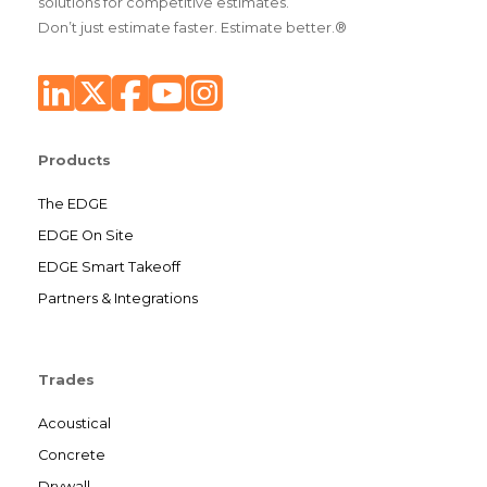
solutions for competitive estimates.
Don’t just estimate faster. Estimate better.®
Products
The EDGE
EDGE On Site
EDGE Smart Takeoff
Partners & Integrations
Trades
Acoustical
Concrete
Drywall