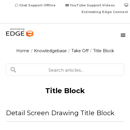
Chat Support Offline
YouTube Support Videos
Estimating Edge Connect
Home
Knowledgebase
Take Off
Title Block
/
/
/
Title Block
Detail Screen Drawing Title Block