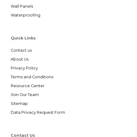
Wall Panels
Waterproofing
Quick Links
Contact us
About Us
Privacy Policy
Terms and Conditions
Resource Center
Join Our Team
Sitemap
Data Privacy Request Form
Contact Us