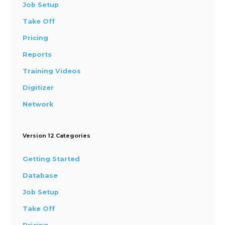
Job Setup
Take Off
Pricing
Reports
Training Videos
Digitizer
Network
Version 12 Categories
Getting Started
Database
Job Setup
Take Off