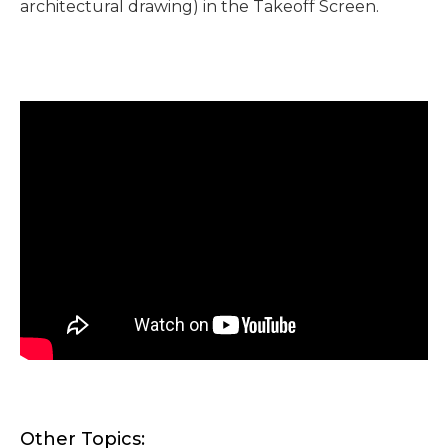
architectural drawing) in the Takeoff Screen.
Other Topics: