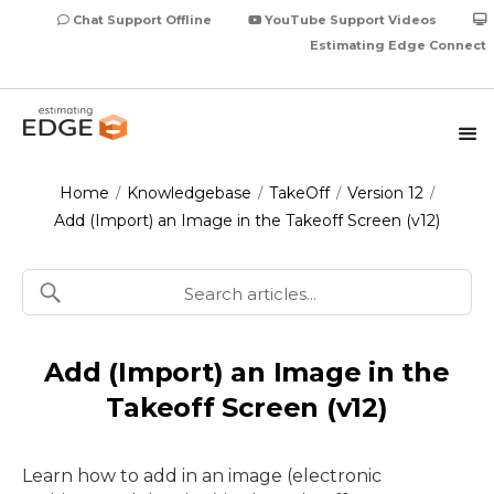
Chat Support Offline
YouTube Support Videos
Estimating Edge Connect
Home
Knowledgebase
TakeOff
Version 12
/
/
/
/
Add (Import) an Image in the Takeoff Screen (v12)
Add (Import) an Image in the
Takeoff Screen (v12)
Learn how to add in an image (electronic