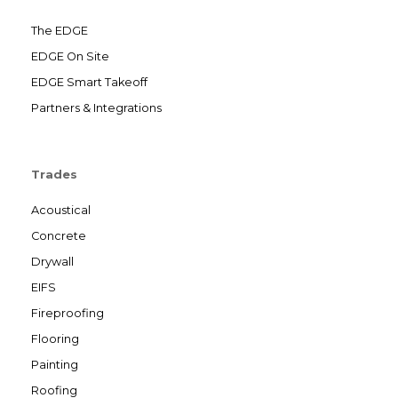
The EDGE
EDGE On Site
EDGE Smart Takeoff
Partners & Integrations
Trades
Acoustical
Concrete
Drywall
EIFS
Fireproofing
Flooring
Painting
Roofing