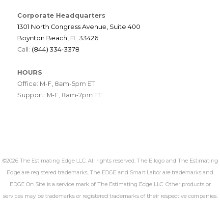
Corporate Headquarters
1301 North Congress Avenue, Suite 400
Boynton Beach, FL 33426
Call:
(844) 334-3378
HOURS
Office: M-F, 8am-5pm ET
Support: M-F, 8am-7pm ET
©2026 The Estimating Edge LLC. All rights reserved. The E logo and The Estimating
Edge are registered trademarks, The EDGE and Smart Labor are trademarks and
EDGE On Site is a service mark of The Estimating Edge LLC. Other products or
services may be trademarks or registered trademarks of their respective companies.