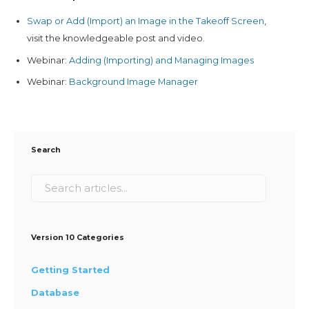
Swap or Add (Import) an Image in the Takeoff Screen
,
visit the knowledgeable post and video.
Webinar:
Adding (Importing) and Managing Images
Webinar:
Background Image Manager
Search
Version 10 Categories
Getting Started
Database