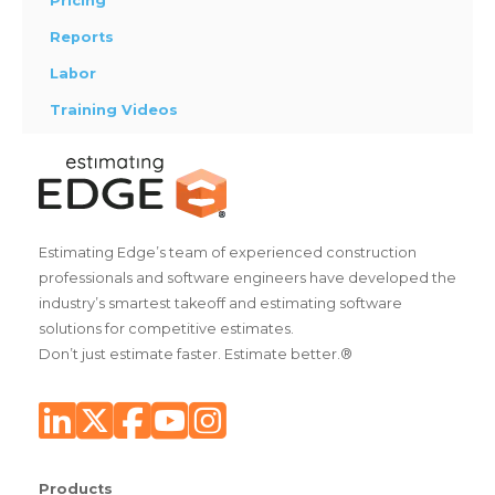
Pricing
Reports
Labor
Training Videos
Estimating Edge’s team of experienced construction
professionals and software engineers have developed the
industry’s smartest takeoff and estimating software
solutions for competitive estimates.
Don’t just estimate faster. Estimate better.®
Products