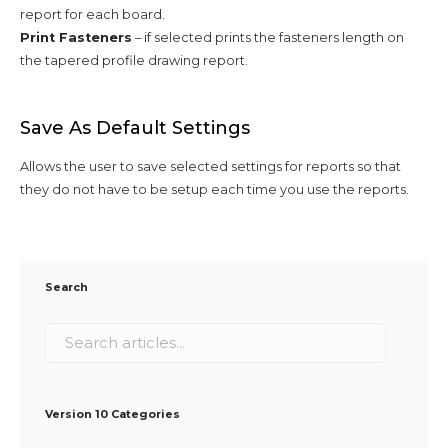
report for each board.
Print Fasteners
– if selected prints the fasteners length on
the tapered profile drawing report.
Save As Default Settings
Allows the user to save selected settings for reports so that
they do not have to be setup each time you use the reports.
Search
Version 10 Categories