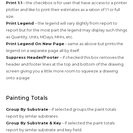
Print 1:1
– the checkbox is for user that have access to a printer
plotter and like to print their estimates as a ration of 1:1 or full
size.
Print Legend
– the legend will vary slightly from report to
report but for the most part the legend may display such things
as Quantity, Units, MDays, MHrs, etc.
Print Legend On New Page
– same as above but prints the
legend on a separate page all by itself.
Suppress Header/Footer
– if checked this box removes the
header and footer lines at the top and bottom of the drawing
screen giving you a little more room to squeeze a drawing
onto a page.
Painting Totals
Group By Substrate
– if selected groups the paint totals
report by similar substrates.
Group By Substrate & Key
– if selected the paint totals
report by similar substrate and key field.