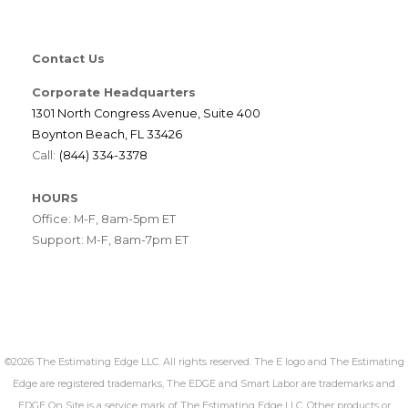
Contact Us
Corporate Headquarters
1301 North Congress Avenue, Suite 400
Boynton Beach, FL 33426
Call:
(844) 334-3378
HOURS
Office: M-F, 8am-5pm ET
Support: M-F, 8am-7pm ET
©2026 The Estimating Edge LLC. All rights reserved. The E logo and The Estimating
Edge are registered trademarks, The EDGE and Smart Labor are trademarks and
EDGE On Site is a service mark of The Estimating Edge LLC. Other products or