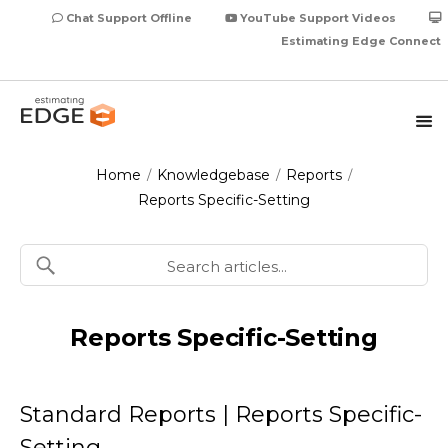
Chat Support Offline
YouTube Support Videos
Estimating Edge Connect
Home
Knowledgebase
Reports
/
/
/
Reports Specific-Setting
Reports Specific-Setting
Standard Reports | Reports Specific-
Setting