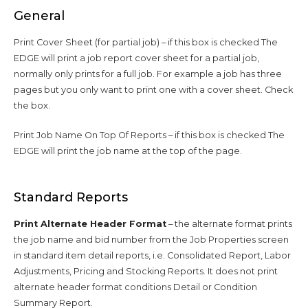
General
Print Cover Sheet (for partial job) – if this box is checked The
EDGE will print a job report cover sheet for a partial job,
normally only prints for a full job. For example a job has three
pages but you only want to print one with a cover sheet. Check
the box.
Print Job Name On Top Of Reports – if this box is checked The
EDGE will print the job name at the top of the page.
Standard Reports
Print Alternate Header Format
– the alternate format prints
the job name and bid number from the Job Properties screen
in standard item detail reports, i.e. Consolidated Report, Labor
Adjustments, Pricing and Stocking Reports. It does not print
alternate header format conditions Detail or Condition
Summary Report.