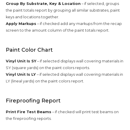
Group By Substrate, Key & Location
– if selected, groups
the paint totals report by grouping all similar substrates, paint
keys and locations together.
Apply Markups
– if checked add any markups from the recap
screen to the amount column of the paint totals report.
Paint Color Chart
Vinyl Unit Is SY
– if selected displays wall covering materials in
SY (square yards) on the paint colors reports.
Vinyl Unit Is LY
– if selected displays wall covering materials in
LY (lineal yards) on the paint colors report.
Fireproofing Report
Print Fire Test Beams
– if checked will print test beams on
the fireproofing reports.