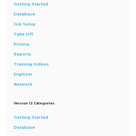
Getting Started
Database
Job Setup
Take Off
Pricing
Reports
Training Videos
Digitizer
Network
Version 12 Categories
Getting Started
Database