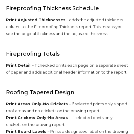
Fireproofing Thickness Schedule
Print Adjusted Thicknesses
– adds the adjusted thickness
column to the Fireproofing Thickness report. This means you
see the original thickness and the adjusted thickness.
Fireproofing Totals
Print Detail
– if checked prints each page on a separate sheet
of paper and adds additional header information to the report.
Roofing Tapered Design
Print Areas Only-No Crickets
– if selected prints only sloped
roof areas and no crickets on the drawing report.
Print Crickets Only-No Areas
– if selected prints only
crickets on the drawing report.
Print Board Labels
– Prints a designated label on the drawing