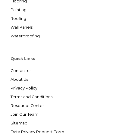
Flooring
Painting
Roofing
Wall Panels
Waterproofing
Quick Links
Contact us
About Us
Privacy Policy
Terms and Conditions
Resource Center
Join Our Team
Sitemap
Data Privacy Request Form