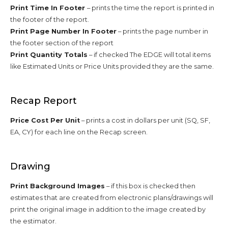
Print Time In Footer
– prints the time the report is printed in
the footer of the report.
Print Page Number In Footer
– prints the page number in
the footer section of the report
Print Quantity Totals
– if checked The EDGE will total items
like Estimated Units or Price Units provided they are the same.
Recap Report
Price Cost Per Unit
– prints a cost in dollars per unit (SQ, SF,
EA, CY) for each line on the Recap screen.
Drawing
Print Background Images
– if this box is checked then
estimates that are created from electronic plans/drawings will
print the original image in addition to the image created by
the estimator.