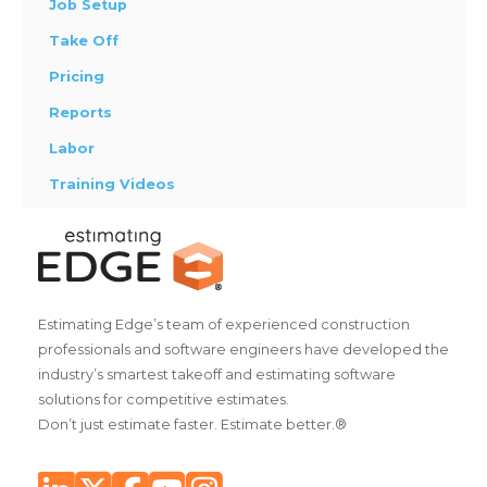
Job Setup
Take Off
Pricing
Reports
Labor
Training Videos
Estimating Edge’s team of experienced construction
professionals and software engineers have developed the
industry’s smartest takeoff and estimating software
solutions for competitive estimates.
Don’t just estimate faster. Estimate better.®