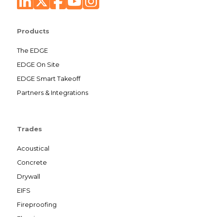
Products
The EDGE
EDGE On Site
EDGE Smart Takeoff
Partners & Integrations
Trades
Acoustical
Concrete
Drywall
EIFS
Fireproofing