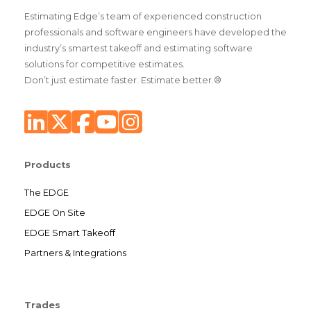
Estimating Edge’s team of experienced construction
professionals and software engineers have developed the
industry’s smartest takeoff and estimating software
solutions for competitive estimates.
Don’t just estimate faster. Estimate better.®
Products
The EDGE
EDGE On Site
EDGE Smart Takeoff
Partners & Integrations
Trades