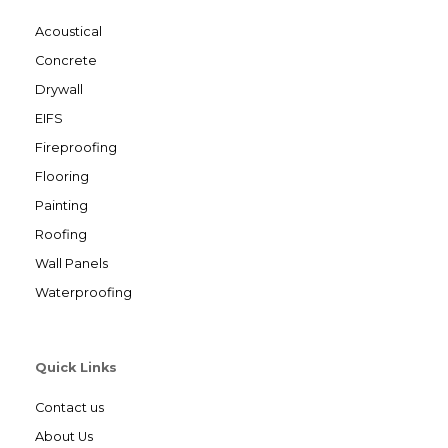
Acoustical
Concrete
Drywall
EIFS
Fireproofing
Flooring
Painting
Roofing
Wall Panels
Waterproofing
Quick Links
Contact us
About Us