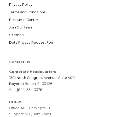
Privacy Policy
Terms and Conditions
Resource Center
Join Our Team
Sitemap
Data Privacy Request Form
Contact Us
Corporate Headquarters
1301 North Congress Avenue, Suite 400
Boynton Beach, FL 33426
Call:
(844) 334-3378
HOURS
Office: M-F, 8am-5pm ET
Support: M-F, 8am-7pm ET