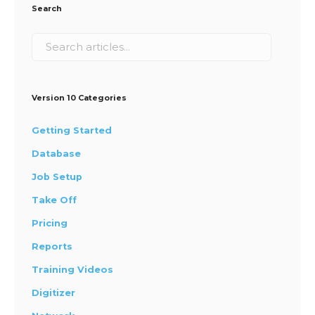
Search
Version 10 Categories
Getting Started
Database
Job Setup
Take Off
Pricing
Reports
Training Videos
Digitizer