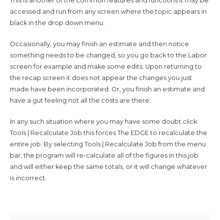
This is another of the common features and functions it may be
accessed and run from any screen where the topic appears in
black in the drop down menu.
Occasionally, you may finish an estimate and then notice
something needs to be changed, so you go back to the Labor
screen for example and make some edits. Upon returning to
the recap screen it does not appear the changes you just
made have been incorporated. Or, you finish an estimate and
have a gut feeling not all the costs are there.
In any such situation where you may have some doubt click
Tools | Recalculate Job this forces The EDGE to recalculate the
entire job. By selecting Tools | Recalculate Job from the menu
bar, the program will re-calculate all of the figures in this job
and will either keep the same totals, or it will change whatever
is incorrect.