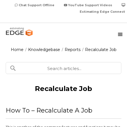
Chat Support Offline
YouTube Support Videos
Estimating Edge Connect
Home
Knowledgebase
Reports
Recalculate Job
/
/
/
Recalculate Job
How To – Recalculate A Job