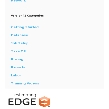
Network
Version 12 Categories
Getting Started
Database
Job Setup
Take Off
Pricing
Reports
Labor
Training Videos