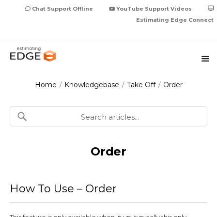
Chat Support Offline
YouTube Support Videos
Estimating Edge Connect
Home
Knowledgebase
Take Off
Order
/
/
/
Order
How To Use – Order