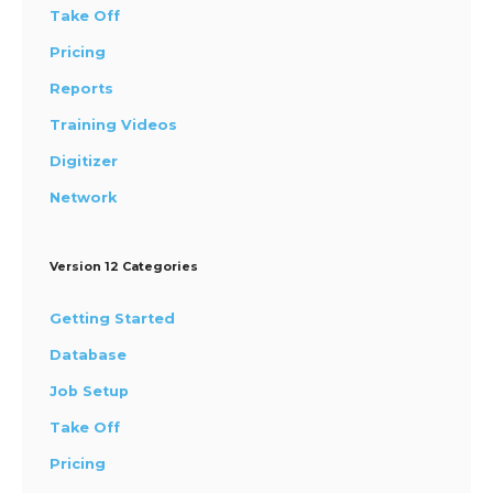
Take Off
Pricing
Reports
Training Videos
Digitizer
Network
Version 12 Categories
Getting Started
Database
Job Setup
Take Off
Pricing