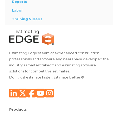
Reports
Labor
Training Videos
Estimating Edge’s team of experienced construction
professionals and software engineers have developed the
industry’s smartest takeoff and estimating software
solutions for competitive estimates.
Don’t just estimate faster. Estimate better.®
Products