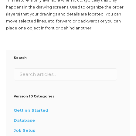
This feature is only available when lit up, typically this only
happens in the drawing screens. Used to organize the order
(layers) that your drawings and details are located. You can
move selected lines, etc. forward or backwards or you can
place one object in front or behind another.
Search
Version 10 Categories
Getting Started
Database
Job Setup