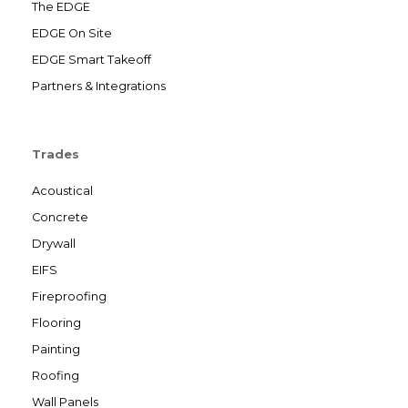
The EDGE
EDGE On Site
EDGE Smart Takeoff
Partners & Integrations
Trades
Acoustical
Concrete
Drywall
EIFS
Fireproofing
Flooring
Painting
Roofing
Wall Panels