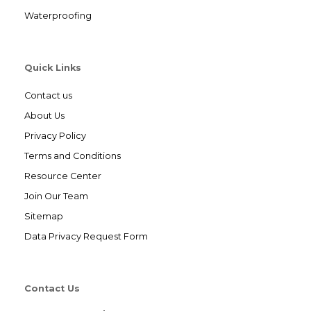
Waterproofing
Quick Links
Contact us
About Us
Privacy Policy
Terms and Conditions
Resource Center
Join Our Team
Sitemap
Data Privacy Request Form
Contact Us