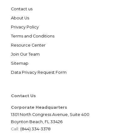
Contact us
About Us
Privacy Policy
Terms and Conditions
Resource Center
Join Our Team
Sitemap
Data Privacy Request Form
Contact Us
Corporate Headquarters
1301 North Congress Avenue, Suite 400
Boynton Beach, FL 33426
Call:
(844) 334-3378