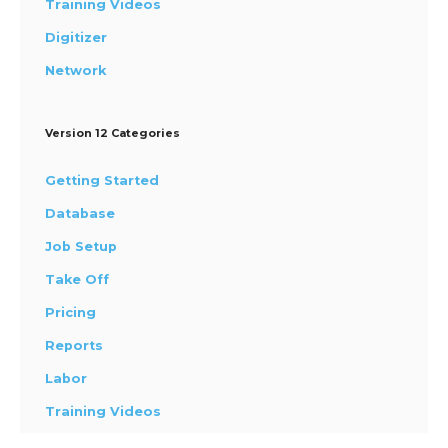
Training Videos
Digitizer
Network
Version 12 Categories
Getting Started
Database
Job Setup
Take Off
Pricing
Reports
Labor
Training Videos