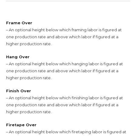
Frame Over
– An optional height below which framing labor is figured at
one production rate and above which labor if figured at a
higher production rate.
Hang Over
– An optional height below which hanging labor is figured at
one production rate and above which labor if figured at a
higher production rate.
Finish Over
– An optional height below which finishing labor is figured at
one production rate and above which labor if figured at a
higher production rate.
Firetape Over
– An optional height below which firetaping labor is figured at