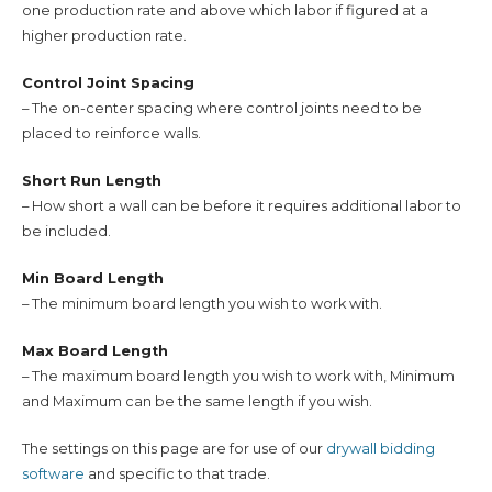
one production rate and above which labor if figured at a
higher production rate.
Control Joint Spacing
– The on-center spacing where control joints need to be
placed to reinforce walls.
Short Run Length
– How short a wall can be before it requires additional labor to
be included.
Min Board Length
– The minimum board length you wish to work with.
Max Board Length
– The maximum board length you wish to work with, Minimum
and Maximum can be the same length if you wish.
The settings on this page are for use of our
drywall bidding
software
and specific to that trade.