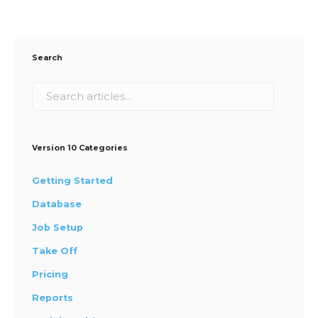
Search
Version 10 Categories
Getting Started
Database
Job Setup
Take Off
Pricing
Reports