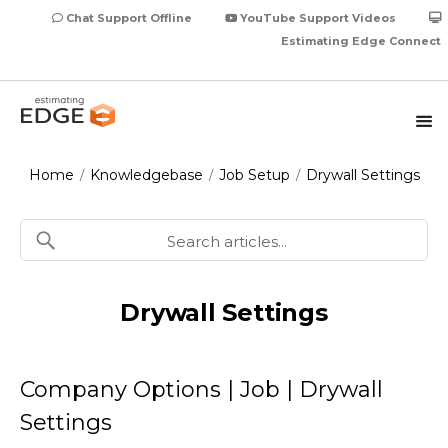
Chat Support Offline
YouTube Support Videos
Estimating Edge Connect
Home
Knowledgebase
Job Setup
Drywall Settings
/
/
/
Drywall Settings
Company Options | Job | Drywall
Settings