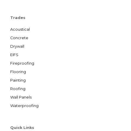
Trades
Acoustical
Concrete
Drywall
EIFS
Fireproofing
Flooring
Painting
Roofing
Wall Panels
Waterproofing
Quick Links