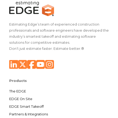
Estimating Edge’s team of experienced construction
professionals and software engineers have developed the
industry’s smartest takeoff and estimating software
solutions for competitive estimates.
Don’t just estimate faster. Estimate better.®
Products
The EDGE
EDGE On Site
EDGE Smart Takeoff
Partners & Integrations