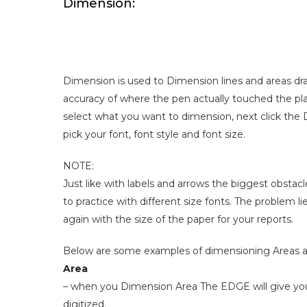
Dimension:
Dimension is used to Dimension lines and areas dr
accuracy of where the pen actually touched the pla
select what you want to dimension, next click the 
pick your font, font style and font size.
NOTE:
Just like with labels and arrows the biggest obstacle
to practice with different size fonts. The problem 
again with the size of the paper for your reports.
Below are some examples of dimensioning Areas 
Area
– when you Dimension Area The EDGE will give you t
digitized.