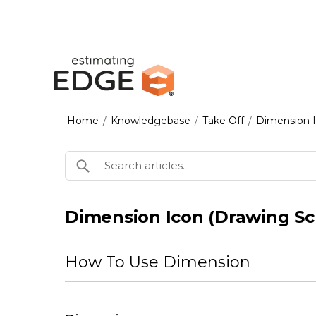
Home
/
Knowledgebase
/
Take Off
/
Dimension I
Dimension Icon (Drawing Sc
How To Use Dimension