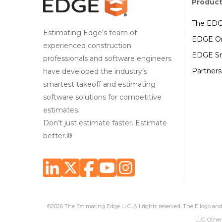
Produc
The ED
Estimating Edge’s team of
EDGE On
experienced construction
EDGE Sm
professionals and software engineers
Partners
have developed the industry’s
smartest takeoff and estimating
software solutions for competitive
estimates.
Don’t just estimate faster. Estimate
better.®
©2026 The Estimating Edge LLC. All rights reserved. The E logo a
LLC. Other