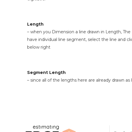
Length
– when you Dimension a line drawn in Length, The E
have individual line segment, select the line and c
below right
Segment Length
– since all of the lengths here are already drawn 