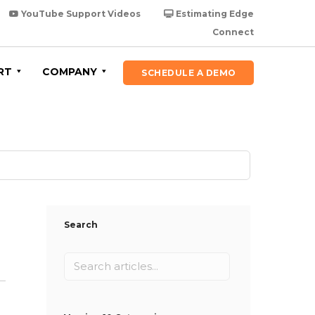
YouTube Support Videos
Estimating Edge
Connect
RT
COMPANY
SCHEDULE A DEMO
Search