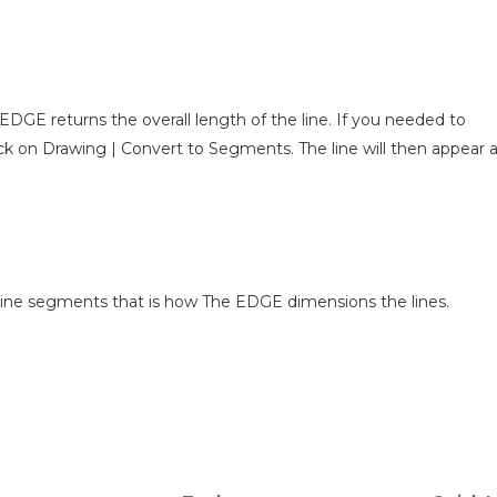
DGE returns the overall length of the line. If you needed to
lick on Drawing | Convert to Segments. The line will then appear 
as line segments that is how The EDGE dimensions the lines.