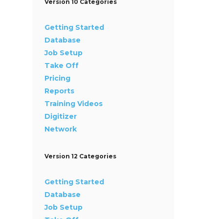
Version 10 Categories
Getting Started
Database
Job Setup
Take Off
Pricing
Reports
Training Videos
Digitizer
Network
Version 12 Categories
Getting Started
Database
Job Setup