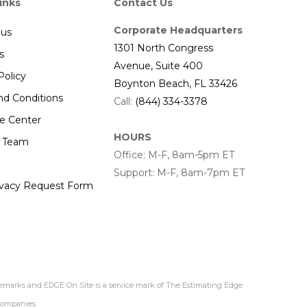
inks
Contact Us
Corporate Headquarters
 us
1301 North Congress
s
Avenue, Suite 400
Policy
Boynton Beach, FL 33426
nd Conditions
Call:
(844) 334-3378
e Center
HOURS
r Team
Office: M-F, 8am-5pm ET
Support: M-F, 8am-7pm ET
ivacy Request Form
demarks and EDGE On Site is a service mark of The Estimating Edge
 companies.