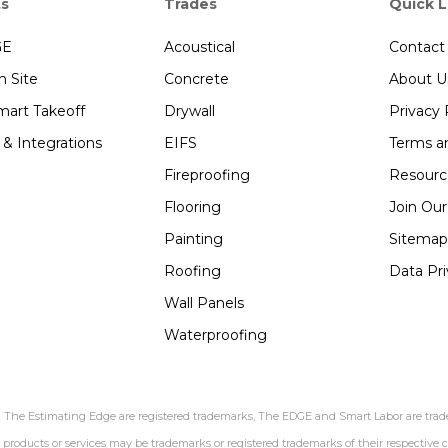
ts
Trades
Quick L
GE
Acoustical
Contact
 Site
Concrete
About U
art Takeoff
Drywall
Privacy 
 & Integrations
EIFS
Terms a
Fireproofing
Resourc
Flooring
Join Ou
Painting
Sitemap
Roofing
Data Pr
Wall Panels
Waterproofing
nd The Estimating Edge are registered trademarks, The EDGE and Smart Labor are tra
 products or services may be trademarks or registered trademarks of their respective