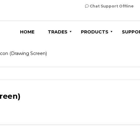
Chat Support Offline
HOME
TRADES
PRODUCTS
SUPPO
con (Drawing Screen)
reen)