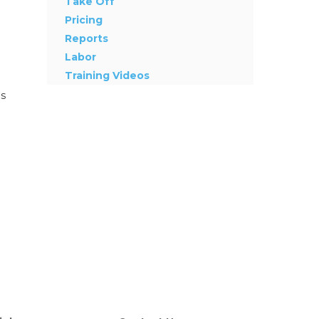
Take Off
Pricing
Reports
Labor
Training Videos
as