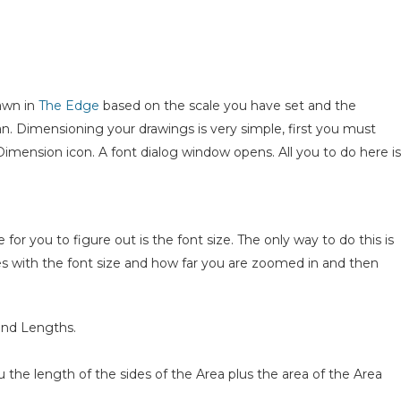
awn in
The Edge
based on the scale you have set and the
n. Dimensioning your drawings is very simple, first you must
Dimension icon. A font dialog window opens. All you to do here is
 for you to figure out is the font size. The only way to do this is
lies with the font size and how far you are zoomed in and then
and Lengths.
he length of the sides of the Area plus the area of the Area