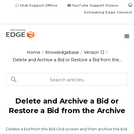
Chat Support Offline
YouTube Support Videos
Estimating Edge Connect
Home
Knowledgebase
Version 12
/
/
/
Delete and Archive a Bid or Restore a Bid from the…
Delete and Archive a Bid or
Restore a Bid from the Archive
Delete a bid from the Bid Grid screen and then archive the bid.