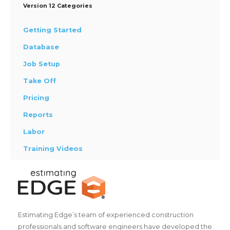
Version 12 Categories
Getting Started
Database
Job Setup
Take Off
Pricing
Reports
Labor
Training Videos
Estimating Edge’s team of experienced construction
professionals and software engineers have developed the