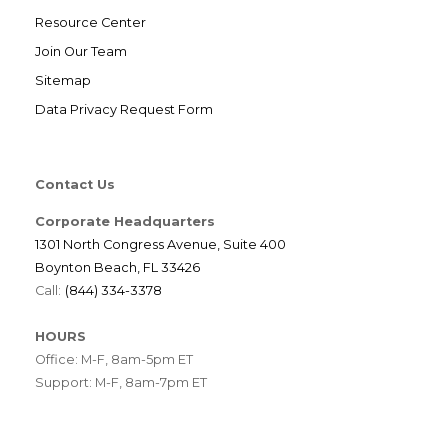
Resource Center
Join Our Team
Sitemap
Data Privacy Request Form
Contact Us
Corporate Headquarters
1301 North Congress Avenue, Suite 400
Boynton Beach, FL 33426
Call:
(844) 334-3378
HOURS
Office: M-F, 8am-5pm ET
Support: M-F, 8am-7pm ET