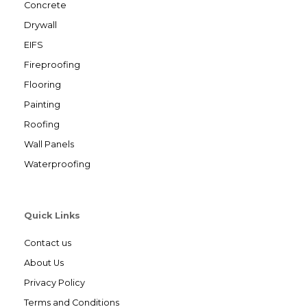
Concrete
Drywall
EIFS
Fireproofing
Flooring
Painting
Roofing
Wall Panels
Waterproofing
Quick Links
Contact us
About Us
Privacy Policy
Terms and Conditions