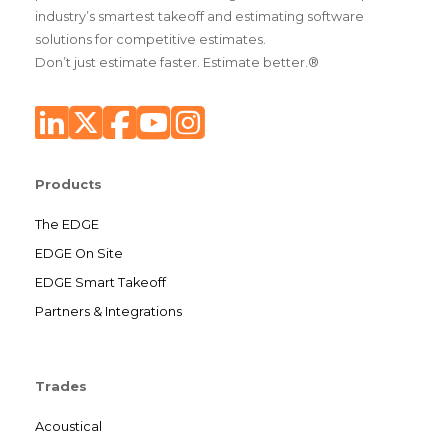
industry’s smartest takeoff and estimating software
solutions for competitive estimates.
Don’t just estimate faster. Estimate better.®
Products
The EDGE
EDGE On Site
EDGE Smart Takeoff
Partners & Integrations
Trades
Acoustical