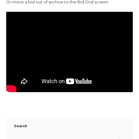
Or move a bid out of archive to the Bid Grid screen.
Search