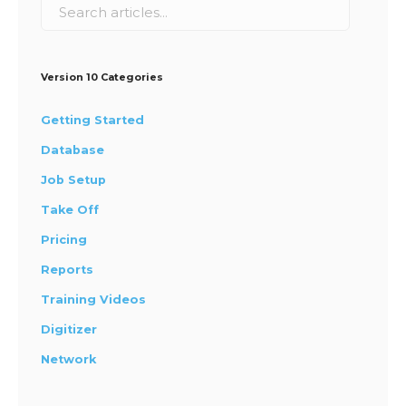
Version 10 Categories
Getting Started
Database
Job Setup
Take Off
Pricing
Reports
Training Videos
Digitizer
Network