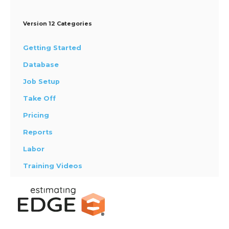
Version 12 Categories
Getting Started
Database
Job Setup
Take Off
Pricing
Reports
Labor
Training Videos