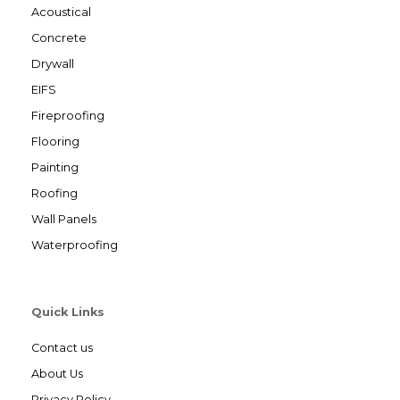
Acoustical
Concrete
Drywall
EIFS
Fireproofing
Flooring
Painting
Roofing
Wall Panels
Waterproofing
Quick Links
Contact us
About Us
Privacy Policy