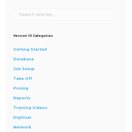
Version 10 Categories
Getting Started
Database
Job Setup
Take Off
Pricing
Reports
Training Videos
Digitizer
Network