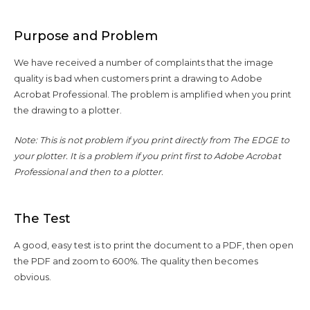
Purpose and Problem
We have received a number of complaints that the image
quality is bad when customers print a drawing to Adobe
Acrobat Professional. The problem is amplified when you print
the drawing to a plotter.
Note: This is not problem if you print directly from The EDGE to
your plotter. It is a problem if you print first to Adobe Acrobat
Professional and then to a plotter.
The Test
A good, easy test is to print the document to a PDF, then open
the PDF and zoom to 600%. The quality then becomes
obvious.