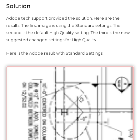
Solution
Adobe tech support provided the solution. Here are the
results. The first image is using the Standard settings. The
second is the default High Quality setting. The third is the new
suggested changed settings for High Quality.
Here is the Adobe result with Standard Settings