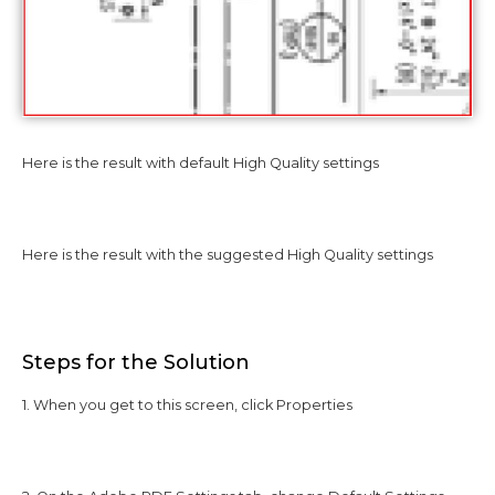
Here is the result with default High Quality settings
Here is the result with the suggested High Quality settings
Steps for the Solution
1. When you get to this screen, click Properties