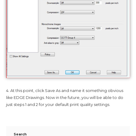
4. At this point, click Save As and name it something obvious
like EDGE Drawings. Now in the future, you will be able to do
just steps 1 and 2 for your default print quality settings.
Search