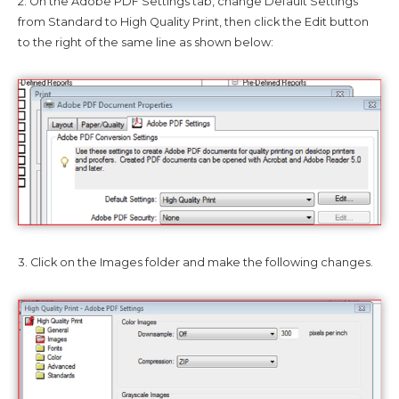
2. On the Adobe PDF Settings tab, change Default Settings
from Standard to High Quality Print, then click the Edit button
to the right of the same line as shown below:
3. Click on the Images folder and make the following changes.