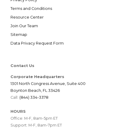
Terms and Conditions
Resource Center
Join Our Team
Sitemap
Data Privacy Request Form
Contact Us
Corporate Headquarters
1301 North Congress Avenue, Suite 400
Boynton Beach, FL 33426
Call:
(844) 334-3378
HOURS
Office: M-F, 8am-5pm ET
Support: M-F, 8am-7pm ET