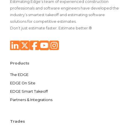
Estimating Edge’s team of experienced construction
professionals and software engineers have developed the
industry’s smartest takeoff and estimating software
solutions for competitive estimates.
Don’t just estimate faster. Estimate better.®
Products
The EDGE
EDGE On Site
EDGE Smart Takeoff
Partners & Integrations
Trades