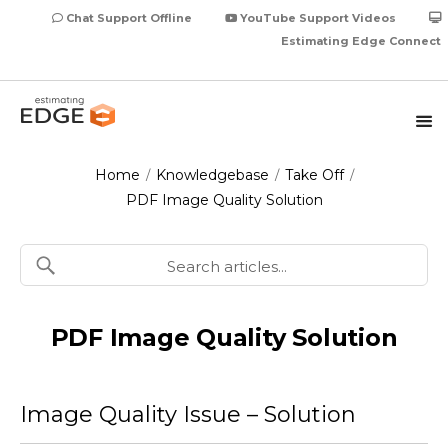
Chat Support Offline
YouTube Support Videos
Estimating Edge Connect
Home
Knowledgebase
Take Off
/
/
/
PDF Image Quality Solution
PDF Image Quality Solution
Image Quality Issue – Solution